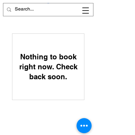
Nothing to book
right now. Check
back soon.