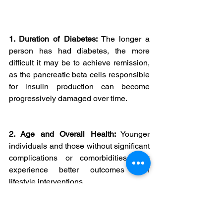
1. Duration of Diabetes:
 The longer a 
person has had diabetes, the more 
difficult it may be to achieve remission, 
as the pancreatic beta cells responsible 
for insulin production can become 
progressively damaged over time.
2. Age and Overall Health:
 Younger 
individuals and those without significant 
complications or comorbidities may 
experience better outcomes with 
lifestyle interventions.
3. Commitment to Lifestyle 