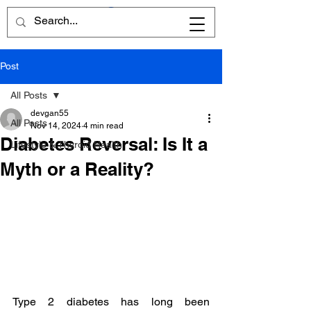
Post
All Posts
devgan55
All Posts
Nov 14, 2024
4 min read
Diabetes Reversal: Is It a
Lifestyle & Thyroid Health
Myth or a Reality?
Type 2 diabetes has long been 