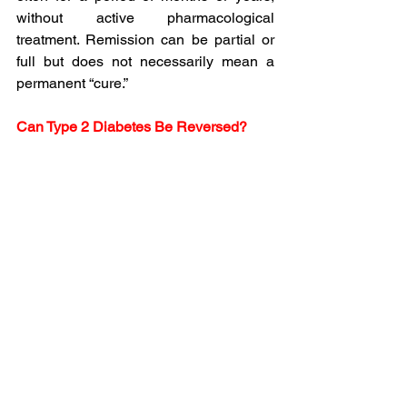
without active pharmacological 
treatment. Remission can be partial or 
full but does not necessarily mean a 
permanent “cure.”
Can Type 2 Diabetes Be Reversed?