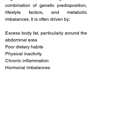
combination of genetic predisposition, 
lifestyle factors, and metabolic 
imbalances. It is often driven by:
Excess body fat, particularly around the 
abdominal area
Poor dietary habits
Physical inactivity
Chronic inflammation
Hormonal imbalances