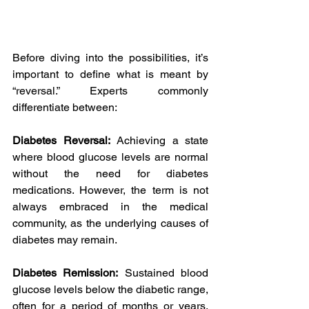
Before diving into the possibilities, it’s 
important to define what is meant by 
“reversal.” Experts commonly 
differentiate between:
Diabetes Reversal:
 Achieving a state 
where blood glucose levels are normal 
without the need for diabetes 
medications. However, the term is not 
always embraced in the medical 
community, as the underlying causes of 
diabetes may remain.
Diabetes Remission:
 Sustained blood 
glucose levels below the diabetic range, 
often for a period of months or years, 