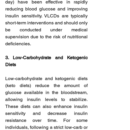
day) have been effective in rapidly 
reducing blood glucose and improving 
insulin sensitivity. VLCDs are typically 
short-term interventions and should only 
be conducted under medical 
supervision due to the risk of nutritional 
deficiencies.
3. Low-Carbohydrate and Ketogenic 
Diets
Low-carbohydrate and ketogenic diets 
(keto diets) reduce the amount of 
glucose available in the bloodstream, 
allowing insulin levels to stabilize. 
These diets can also enhance insulin 
sensitivity and decrease insulin 
resistance over time. For some 
individuals, following a strict low-carb or 