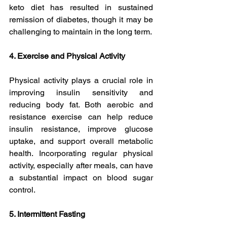
keto diet has resulted in sustained 
remission of diabetes, though it may be 
challenging to maintain in the long term.
4. Exercise and Physical Activity
Physical activity plays a crucial role in 
improving insulin sensitivity and 
reducing body fat. Both aerobic and 
resistance exercise can help reduce 
insulin resistance, improve glucose 
uptake, and support overall metabolic 
health. Incorporating regular physical 
activity, especially after meals, can have 
a substantial impact on blood sugar 
control.
5. Intermittent Fasting