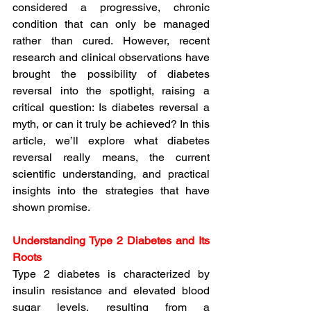
considered a progressive, chronic 
condition that can only be managed 
rather than cured. 
However, recent 
research and clinical observations have 
brought the possibility of diabetes 
reversal into the spotlight, raising a 
critical question: Is diabetes reversal a 
myth, or can it truly be achieved?
 In this 
article, we’ll explore what diabetes 
reversal really means, the current 
scientific understanding, and practical 
insights into the strategies that have 
shown promise.
Understanding Type 2 Diabetes and Its 
Roots
Type 2 diabetes is characterized by 
insulin resistance and elevated blood 
sugar levels, resulting from a 