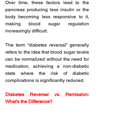
Over time, these factors lead to the 
pancreas producing less insulin or the 
body becoming less responsive to it, 
making blood sugar regulation 
increasingly difficult.
The term “diabetes reversal” generally 
refers to the idea that blood sugar levels 
can be normalized without the need for 
medication, achieving a non-diabetic 
state where the risk of diabetic 
complications is significantly reduced.
Diabetes Reversal vs. Remission: 
What’s the Difference?