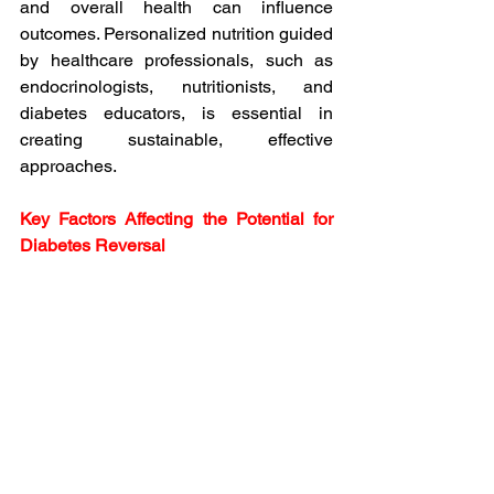
and overall health can influence 
outcomes. Personalized nutrition guided 
by healthcare professionals, such as 
endocrinologists, nutritionists, and 
diabetes educators, is essential in 
creating sustainable, effective 
approaches.
Key Factors Affecting the Potential for 
Diabetes Reversal