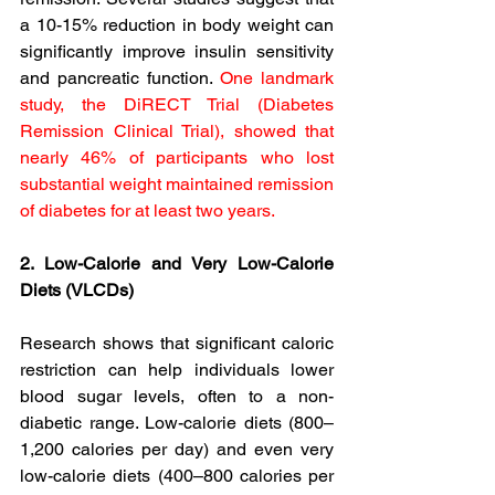
a 10-15% reduction in body weight can 
significantly improve insulin sensitivity 
and pancreatic function. 
One landmark 
study, the DiRECT Trial (Diabetes 
Remission Clinical Trial), showed that 
nearly 46% of participants who lost 
substantial weight maintained remission 
of diabetes for at least two years.
2. Low-Calorie and Very Low-Calorie 
Diets (VLCDs)
Research shows that significant caloric 
restriction can help individuals lower 
blood sugar levels, often to a non-
diabetic range. Low-calorie diets (800–
1,200 calories per day) and even very 
low-calorie diets (400–800 calories per 