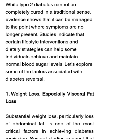
While type 2 diabetes cannot be 
completely cured in a traditional sense, 
evidence shows that it can be managed 
to the point where symptoms are no 
longer present. Studies indicate that 
certain lifestyle interventions and 
dietary strategies can help some 
individuals achieve and maintain 
normal blood sugar levels. Let’s explore 
some of the factors associated with 
diabetes reversal.
1. Weight Loss, Especially Visceral Fat 
Loss
Substantial weight loss, particularly loss 
of abdominal fat, is one of the most 
critical factors in achieving diabetes 
remission. Several studies suggest that 