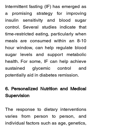
Intermittent fasting (IF) has emerged as 
a promising strategy for improving 
insulin sensitivity and blood sugar 
control. Several studies indicate that 
time-restricted eating, particularly when 
meals are consumed within an 8-10 
hour window, can help regulate blood 
sugar levels and support metabolic 
health. For some, IF can help achieve 
sustained glycemic control and 
potentially aid in diabetes remission.
6. Personalized Nutrition and Medical 
Supervision
The response to dietary interventions 
varies from person to person, and 
individual factors such as age, genetics, 