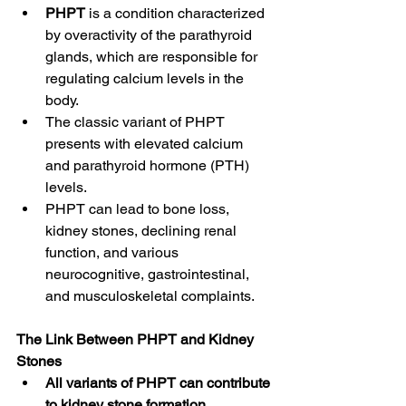
PHPT
 is a condition characterized 
by overactivity of the parathyroid 
glands, which are responsible for 
regulating calcium levels in the 
body.
The classic variant of PHPT 
presents with elevated calcium 
and parathyroid hormone (PTH) 
levels.
PHPT can lead to bone loss, 
kidney stones, declining renal 
function, and various 
neurocognitive, gastrointestinal, 
and musculoskeletal complaints.
The Link Between PHPT and Kidney 
Stones
All variants of PHPT can contribute 
to kidney stone formation.