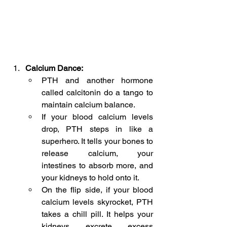
Calcium Dance:
PTH and another hormone 
called calcitonin do a tango to 
maintain calcium balance.
If your blood calcium levels 
drop, PTH steps in like a 
superhero. It tells your bones to 
release calcium, your 
intestines to absorb more, and 
your kidneys to hold onto it.
On the flip side, if your blood 
calcium levels skyrocket, PTH 
takes a chill pill. It helps your 
kidneys excrete excess 