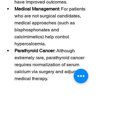
have improved outcomes.
Medical Management
: For patients 
who are not surgical candidates, 
medical approaches (such as 
bisphosphonates and 
calcimimetics) help control 
hypercalcemia.
Parathyroid Cancer
: Although 
extremely rare, parathyroid cancer 
requires normalization of serum 
calcium via surgery and adjunctive 
medical therapy
.