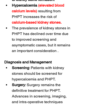
Hypercalcemia
(elevated blood 
calcium levels)
resulting from 
PHPT increases the risk of 
calcium-based kidney stones.
The prevalence of kidney stones in 
PHPT has declined over time due 
to improved screening and 
asymptomatic cases, but it remains 
an important consideration
 .
Diagnosis and Management
Screening
: Patients with kidney 
stones should be screened for 
hypercalcemia and PHPT
.
Surgery
: Surgery remains the 
definitive treatment for PHPT. 
Advances in screening, imaging, 
and intra-operative techniques 