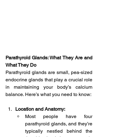
Parathyroid Glands: What They Are and 
What They Do
Parathyroid glands are small, pea-sized 
endocrine glands that play a crucial role 
in maintaining your body’s calcium 
balance. Here’s what you need to know:
Location and Anatomy:
Most people have four 
parathyroid glands, and they’re 
typically nestled behind the 