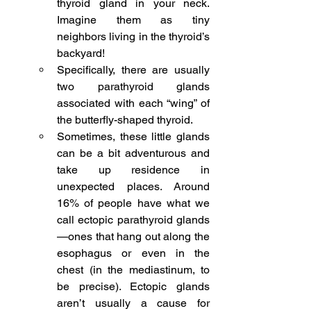
thyroid gland in your neck. 
Imagine them as tiny 
neighbors living in the thyroid’s 
backyard!
Specifically, there are usually 
two parathyroid glands 
associated with each “wing” of 
the butterfly-shaped thyroid.
Sometimes, these little glands 
can be a bit adventurous and 
take up residence in 
unexpected places. Around 
16% of people have what we 
call ectopic parathyroid glands
—ones that hang out along the 
esophagus or even in the 
chest (in the mediastinum, to 
be precise). Ectopic glands 
aren’t usually a cause for 