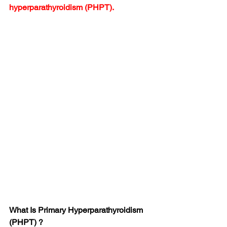
hyperparathyroidism (PHPT).
What Is Primary Hyperparathyroidism 
(PHPT) ?