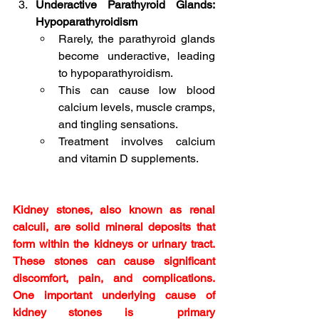
Underactive Parathyroid Glands: 
Hypoparathyroidism
Rarely, the parathyroid glands 
become underactive, leading 
to hypoparathyroidism.
This can cause low blood 
calcium levels, muscle cramps, 
and tingling sensations.
Treatment involves calcium 
and vitamin D supplements.
Kidney stones, also known as renal 
calculi, are solid mineral deposits that 
form within the kidneys or urinary tract. 
These stones can cause significant 
discomfort, pain, and complications. 
One important underlying cause of 
kidney stones is  primary 