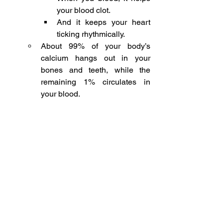
your blood clot.
And it keeps your heart 
ticking rhythmically.
About 99% of your body’s 
calcium hangs out in your 
bones and teeth, while the 
remaining 1% circulates in 
your blood.