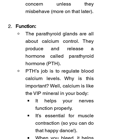
concern unless they 
misbehave (more on that later).
Function:
The parathyroid glands are all 
about calcium control. They 
produce and release a 
hormone called parathyroid 
hormone (PTH).
PTH’s job is to regulate blood 
calcium levels. Why is this 
important? Well, calcium is like 
the VIP mineral in your body:
It helps your nerves 
function properly.
It’s essential for muscle 
contraction (so you can do 
that happy dance!).
When you bleed, it helps 