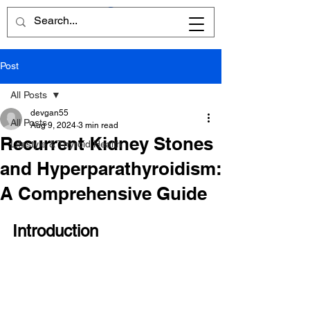
Post
All Posts
devgan55
All Posts
Aug 9, 2024
3 min read
Recurrent Kidney Stones
Lifestyle & Thyroid Health
and Hyperparathyroidism:
A Comprehensive Guide
Introduction