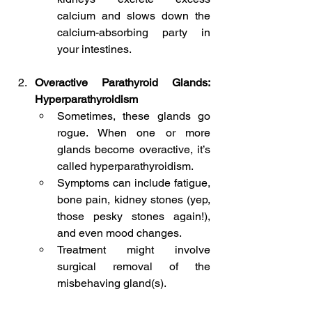
calcium and slows down the 
calcium-absorbing party in 
your intestines.
Overactive Parathyroid Glands: 
Hyperparathyroidism
Sometimes, these glands go 
rogue. When one or more 
glands become overactive, it’s 
called hyperparathyroidism.
Symptoms can include fatigue, 
bone pain, kidney stones (yep, 
those pesky stones again!), 
and even mood changes.
Treatment might involve 
surgical removal of the 
misbehaving gland(s).