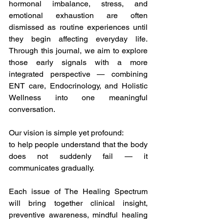
hormonal imbalance, stress, and 
emotional exhaustion are often 
dismissed as routine experiences until 
they begin affecting everyday life. 
Through this journal, we aim to explore 
those early signals with a more 
integrated perspective — combining 
ENT care, Endocrinology, and Holistic 
Wellness into one meaningful 
conversation.
Our vision is simple yet profound:
to help people understand that the body 
does not suddenly fail — it 
communicates gradually.
Each issue of The Healing Spectrum 
will bring together clinical insight, 
preventive awareness, mindful healing 