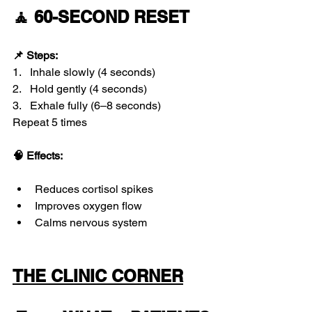
🧘 60-SECOND RESET
📌 Steps:
1.   Inhale slowly (4 seconds)
2.   Hold gently (4 seconds)
3.   Exhale fully (6–8 seconds)
Repeat 5 times
🧠 Effects:
Reduces cortisol spikes
Improves oxygen flow
Calms nervous system
THE CLINIC CORNER