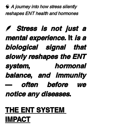
🧠 
A journey into how stress silently 
reshapes ENT health and hormones
🪶 
Stress is not just a 
mental experience.
 It 
is
a
biological
signal
that
slowly
reshapes
the
ENT
system
, 
hormonal
balance
, 
and
immunity
— 
often
before
we
notice
any
diseases
.
THE ENT SYSTEM 
IMPACT