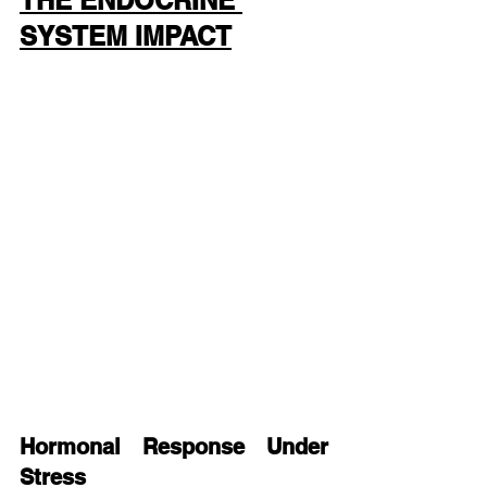
THE ENDOCRINE 
SYSTEM IMPACT
Hormonal Response Under 
Stress