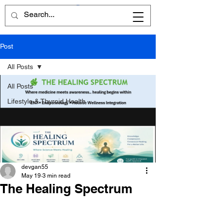
Post
All Posts
All Posts
Lifestyle & Thyroid Health
devgan55
May 19
3 min read
The Healing Spectrum