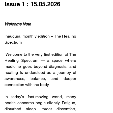
Issue 1 ; 15.05.2026
Welcome Note
Inaugural monthly edition – The Healing 
Spectrum
 Welcome to the very first edition of The 
Healing Spectrum — a space where 
medicine goes beyond diagnosis, and 
healing is understood as a journey of 
awareness, balance, and deeper 
connection with the body.
In today’s fast-moving world, many 
health concerns begin silently. Fatigue, 
disturbed sleep, throat discomfort, 