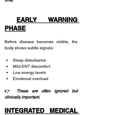
time
.
EARLY WARNING 
PHASE
Before disease becomes visible, the 
body shows subtle signals:
Sleep disturbance
Mild ENT discomfort
Low energy levels
Emotional overload
👉 
These
are
often
ignored
but
clinically
important
.
INTEGRATED MEDICAL 