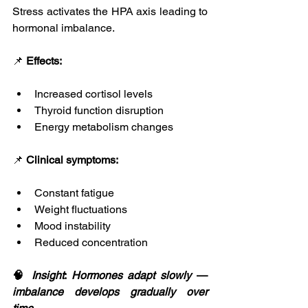
Stress activates the HPA axis leading to 
hormonal imbalance.
📌 
Effects:
Increased cortisol levels
Thyroid function disruption
Energy metabolism changes
📌 
Clinical symptoms:
Constant fatigue
Weight fluctuations
Mood instability
Reduced concentration
🧠 
Insight
: 
Hormones
adapt
slowly
 — 
imbalance
develops
gradually
over