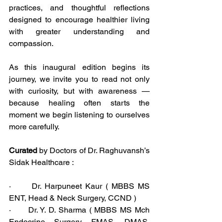
practices, and thoughtful reflections 
designed to encourage healthier living 
with greater understanding and 
compassion.
As this inaugural edition begins its 
journey, we invite you to read not only 
with curiosity, but with awareness — 
because healing often starts the 
moment we begin listening to ourselves 
more carefully.
Curated
 by Doctors of Dr. Raghuvansh’s 
Sidak Healthcare :
·      Dr. Harpuneet Kaur ( MBBS MS 
ENT, Head & Neck Surgery, CCND )
·      Dr. Y. D. Sharma ( MBBS MS Mch 
Endocrine Surgery, FMAS, DMAS, 