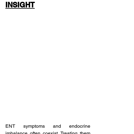
INSIGHT
ENT symptoms and endocrine 
imbalance often coexist. Treating them 