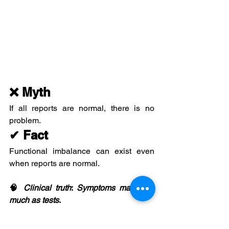
❌ Myth
If all reports are normal, there is no 
problem.
✔ Fact
Functional imbalance can exist even 
when reports are normal.
🧠 
Clinical
truth
: 
Symptoms
matter
as
much
as
tests
.