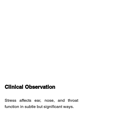
Clinical Observation
Stress affects ear, nose, and throat 
function in subtle but significant ways.