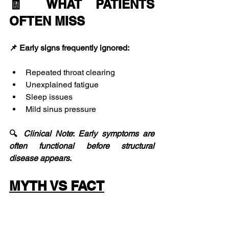
🧾 WHAT PATIENTS 
OFTEN MISS
📌 Early signs frequently ignored:
Repeated throat clearing
Unexplained fatigue
Sleep issues
Mild sinus pressure
🔍 
Clinical
Note
: 
Early
symptoms
are
often
functional
before
structural
disease
appears
.
MYTH VS FACT