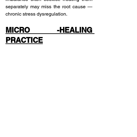
separately may miss the root cause — 
chronic stress dysregulation.
MICRO -HEALING 
PRACTICE