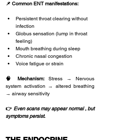
📌 Common ENT manifestations:
Persistent throat clearing without 
infection
Globus sensation (lump in throat 
feeling)
Mouth breathing during sleep
Chronic nasal congestion
Voice fatigue or strain
🧠 Mechanism:
 Stress → Nervous 
system activation → altered breathing 
→ airway sensitivity
👉 
Even
scans
may
appear
normal
 , 
but
symptoms
persist
.