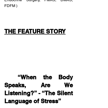
FDFM )
THE FEATURE STORY
“When the Body 
Speaks, Are We 
Listening?” - “The Silent 
Language of Stress”