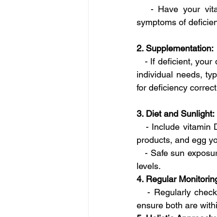
   - Have your vita
symptoms of deficien
2. Supplementation:
   - If deficient, y
individual needs, ty
for deficiency correct
3. Diet and Sunlight:
   - Include vitamin 
products, and egg yo
   - Safe sun exposu
levels.
4. Regular Monitorin
   - Regularly check
ensure both are with