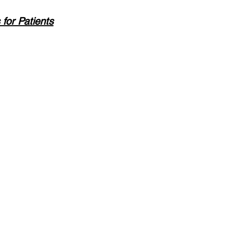
or Patients