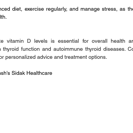
nced diet, exercise regularly, and manage stress, as the
lth.
e vitamin D levels is essential for overall health 
n thyroid function and autoimmune thyroid diseases. Co
for personalized advice and treatment options.
sh's Sidak Healthcare