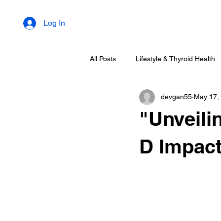
Log In
All Posts
Lifestyle & Thyroid Health
devgan55
May 17,
"Unveili
D Impact