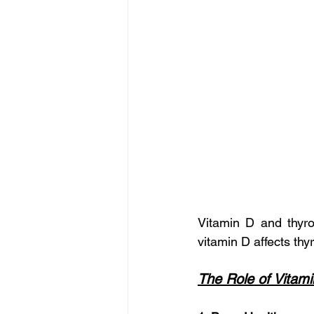
Vitamin D and thyro
vitamin D affects th
The Role of Vitam