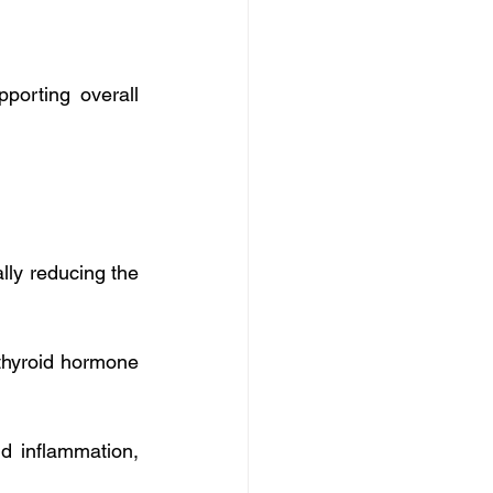
orting overall 
ly reducing the 
thyroid hormone 
d inflammation, 