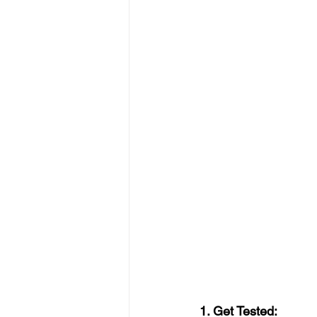
1. Get Tested: