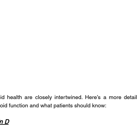
id health are closely intertwined. Here’s a more detai
yroid function and what patients should know:
in D