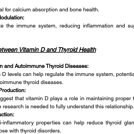
cial for calcium absorption and bone health.
odulation:
ate the immune system, reducing inflammation and supp
tween Vitamin D and Thyroid Health
n and Autoimmune Thyroid Diseases:
n D levels can help regulate the immune system, potential
utoimmune thyroid diseases.
Production:
ggest that vitamin D plays a role in maintaining proper 
 research is needed to fully understand this relationship.
ction:
i-inflammatory properties can help reduce thyroid glan
se with thyroid disorders.