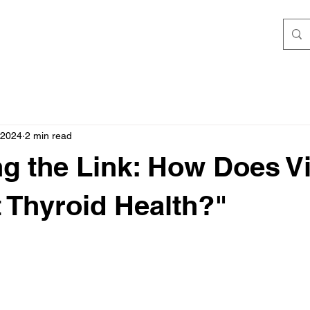
 2024
2 min read
ng the Link: How Does V
 Thyroid Health?"