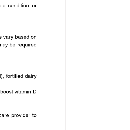
d condition or 
s vary based on 
may be required 
 fortified dairy 
boost vitamin D 
are provider to 