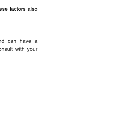
se factors also 
and can have a 
nsult with your 