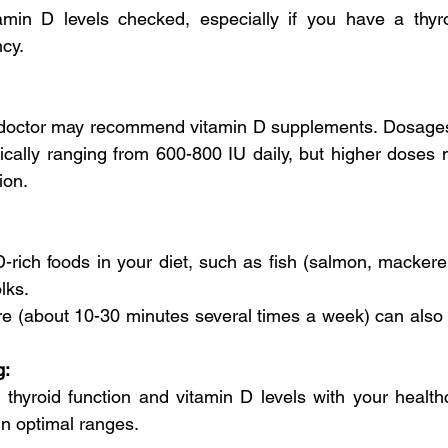
min D levels checked, especially if you have a thyroi
cy.
our doctor may recommend vitamin D supplements. Dosage
pically ranging from 600-800 IU daily, but higher doses 
ion.
D-rich foods in your diet, such as fish (salmon, mackerel),
lks.
re (about 10-30 minutes several times a week) can also 
g:
 thyroid function and vitamin D levels with your healthc
in optimal ranges.