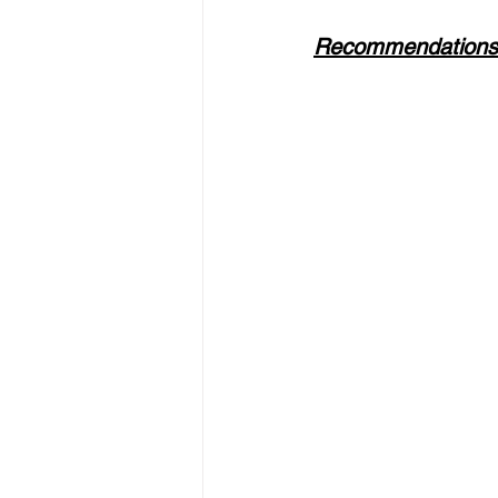
Recommendations f