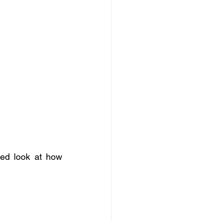
led look at how 