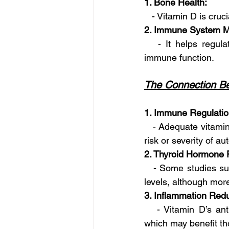
1. Bone Health:
   - Vitamin D is cru
2. Immune System M
   - It helps regul
immune function.
The Connection Be
1. Immune Regulatio
   - Adequate vitami
risk or severity of a
2. Thyroid Hormone 
   - Some studies su
levels, although more
3. Inflammation Redu
   - Vitamin D’s ant
which may benefit tho