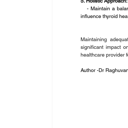
5. Holistic Approach:
   - Maintain a bala
influence thyroid hea
Maintaining adequat
significant impact o
healthcare provider 
Author -Dr Raghuvan